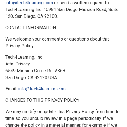
info@tech4learning.com
or send a written request to
Tech4Learning Inc. 10981 San Diego Mission Road, Suite
120, San Diego, CA 92108.
CONTACT INFORMATION
We welcome your comments or questions about this
Privacy Policy.
Tech4Learning, Inc
Attn: Privacy
6549 Mission Gorge Rd. #368
San Diego, CA 92120 USA
Email:
info@tech4learning.com
CHANGES TO THIS PRIVACY POLICY
We may modify or update this Privacy Policy from time to
time so you should review this page periodically. If we
change the policy in a material manner, for example if we