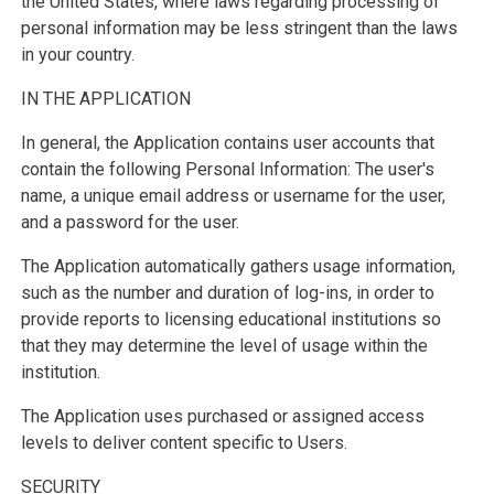
the United States, where laws regarding processing of
personal information may be less stringent than the laws
in your country.
IN THE APPLICATION
In general, the Application contains user accounts that
contain the following Personal Information: The user's
name, a unique email address or username for the user,
and a password for the user.
The Application automatically gathers usage information,
such as the number and duration of log-ins, in order to
provide reports to licensing educational institutions so
that they may determine the level of usage within the
institution.
The Application uses purchased or assigned access
levels to deliver content specific to Users.
SECURITY