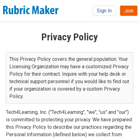
Sign In
Join
Privacy Policy
This Privacy Policy covers the general population. Your
Licensing Organization may have a customized Privacy
Policy for their contract. Inquire with your help desk or
technical support personnel if you would like to find out
if your organization is covered by a custom Privacy
Policy.
Tech4Learning, Inc. ("Tech4Learning", "we", "us" and "our")
is committed to protecting your privacy. We have prepared
this Privacy Policy to describe our practices regarding the
Personal Information (defined below) we collect from