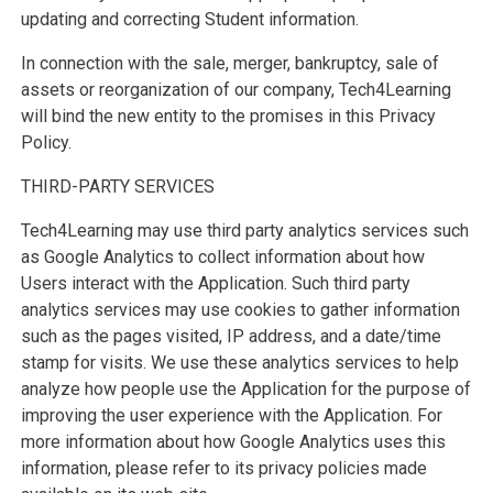
updating and correcting Student information.
In connection with the sale, merger, bankruptcy, sale of
assets or reorganization of our company, Tech4Learning
will bind the new entity to the promises in this Privacy
Policy.
THIRD-PARTY SERVICES
Tech4Learning may use third party analytics services such
as Google Analytics to collect information about how
Users interact with the Application. Such third party
analytics services may use cookies to gather information
such as the pages visited, IP address, and a date/time
stamp for visits. We use these analytics services to help
analyze how people use the Application for the purpose of
improving the user experience with the Application. For
more information about how Google Analytics uses this
information, please refer to its privacy policies made