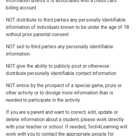
information unless it is associated with a credit card
billing account
NOT distribute to third parties any personally identifiable
information of individuals known to be under the age of 18
without prior parental consent
NOT sell to third parties any personally identifiable
information
NOT give the ability to publicly post or otherwise
distribute personally identifiable contact information
NOT entice by the prospect of a special game, prize or
other activity or to divulge more information than is
needed to participate in the activity
If you are a parent and want to correct, edit, update or
delete information about a student, please work directly
with your teacher or school. If needed, Tech4Learning will
work with you to contact the appropriate people for