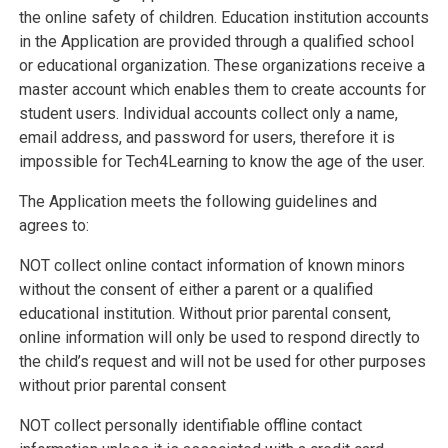
the online safety of children. Education institution accounts
in the Application are provided through a qualified school
or educational organization. These organizations receive a
master account which enables them to create accounts for
student users. Individual accounts collect only a name,
email address, and password for users, therefore it is
impossible for Tech4Learning to know the age of the user.
The Application meets the following guidelines and
agrees to:
NOT collect online contact information of known minors
without the consent of either a parent or a qualified
educational institution. Without prior parental consent,
online information will only be used to respond directly to
the child’s request and will not be used for other purposes
without prior parental consent
NOT collect personally identifiable offline contact