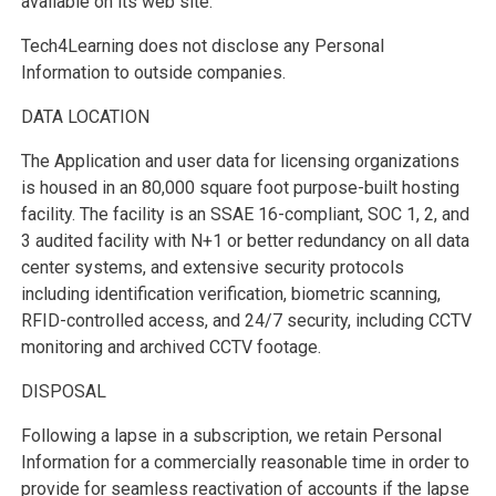
available on its web site.
Tech4Learning does not disclose any Personal
Information to outside companies.
DATA LOCATION
The Application and user data for licensing organizations
is housed in an 80,000 square foot purpose-built hosting
facility. The facility is an SSAE 16-compliant, SOC 1, 2, and
3 audited facility with N+1 or better redundancy on all data
center systems, and extensive security protocols
including identification verification, biometric scanning,
RFID-controlled access, and 24/7 security, including CCTV
monitoring and archived CCTV footage.
DISPOSAL
Following a lapse in a subscription, we retain Personal
Information for a commercially reasonable time in order to
provide for seamless reactivation of accounts if the lapse