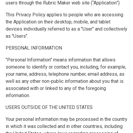
users through the Rubric Maker web site (“Application”).
This Privacy Policy applies to people who are accessing
the Application on their desktop, mobile, and tablet
devices individually referred to as a "User" and collectively
as "Users".
PERSONAL INFORMATION
"Personal Information" means information that allows
someone to identify or contact you, including, for example,
your name, address, telephone number, email address, as
well as any other non-public information about you that is
associated with or linked to any of the foregoing
information.
USERS OUTSIDE OF THE UNITED STATES
Your personal information may be processed in the country
in which it was collected and in other countries, including