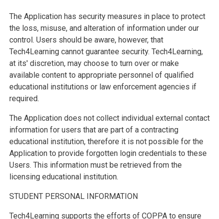
The Application has security measures in place to protect
the loss, misuse, and alteration of information under our
control. Users should be aware, however, that
Tech4Learning cannot guarantee security. Tech4Learning,
at its' discretion, may choose to turn over or make
available content to appropriate personnel of qualified
educational institutions or law enforcement agencies if
required.
The Application does not collect individual external contact
information for users that are part of a contracting
educational institution, therefore it is not possible for the
Application to provide forgotten login credentials to these
Users. This information must be retrieved from the
licensing educational institution.
STUDENT PERSONAL INFORMATION
Tech4Learning supports the efforts of COPPA to ensure