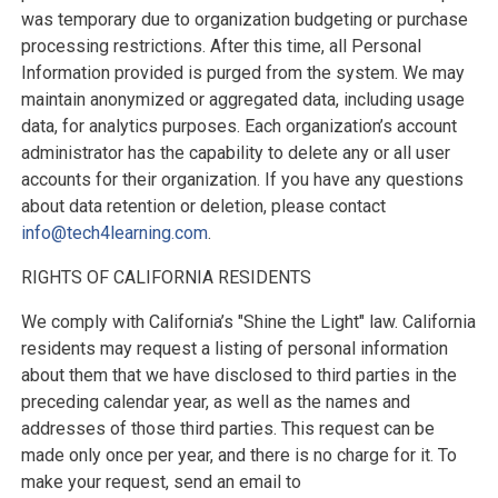
was temporary due to organization budgeting or purchase
processing restrictions. After this time, all Personal
Information provided is purged from the system. We may
maintain anonymized or aggregated data, including usage
data, for analytics purposes. Each organization’s account
administrator has the capability to delete any or all user
accounts for their organization. If you have any questions
about data retention or deletion, please contact
info@tech4learning.com
.
RIGHTS OF CALIFORNIA RESIDENTS
We comply with California’s "Shine the Light" law. California
residents may request a listing of personal information
about them that we have disclosed to third parties in the
preceding calendar year, as well as the names and
addresses of those third parties. This request can be
made only once per year, and there is no charge for it. To
make your request, send an email to