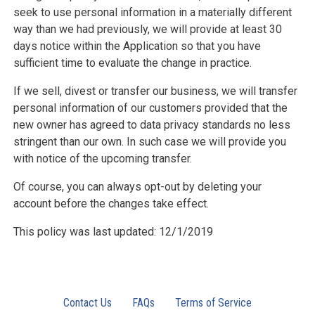
seek to use personal information in a materially different
way than we had previously, we will provide at least 30
days notice within the Application so that you have
sufficient time to evaluate the change in practice.
If we sell, divest or transfer our business, we will transfer
personal information of our customers provided that the
new owner has agreed to data privacy standards no less
stringent than our own. In such case we will provide you
with notice of the upcoming transfer.
Of course, you can always opt-out by deleting your
account before the changes take effect.
This policy was last updated: 12/1/2019
Contact Us
FAQs
Terms of Service