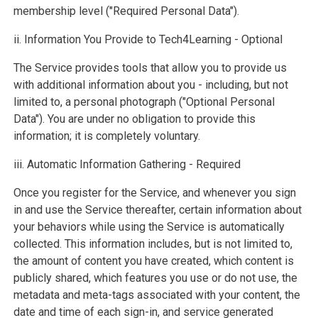
membership level ("Required Personal Data").
ii. Information You Provide to Tech4Learning - Optional
The Service provides tools that allow you to provide us
with additional information about you - including, but not
limited to, a personal photograph ("Optional Personal
Data"). You are under no obligation to provide this
information; it is completely voluntary.
iii. Automatic Information Gathering - Required
Once you register for the Service, and whenever you sign
in and use the Service thereafter, certain information about
your behaviors while using the Service is automatically
collected. This information includes, but is not limited to,
the amount of content you have created, which content is
publicly shared, which features you use or do not use, the
metadata and meta-tags associated with your content, the
date and time of each sign-in, and service generated