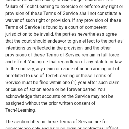
failure of Tech4Learning to exercise or enforce any right or
provision of these Terms of Service shall not constitute a
waiver of such right or provision. If any provision of these
Terms of Service is found by a court of competent
jurisdiction to be invalid, the parties nevertheless agree
that the court should endeavor to give effect to the parties'
intentions as reflected in the provision, and the other
provisions of these Terms of Service remain in full force
and effect. You agree that regardless of any statute or law
to the contrary, any claim or cause of action arising out of
or related to use of Tech4Learning or these Terms of
Service must be filed within one (1) year after such claim
or cause of action arose or be forever barred. You
acknowledge that accounts on the Service may not be
assigned without the prior written consent of
Tech4Learning.
The section titles in these Terms of Service are for
convenience only and have no legal or contractual effect.