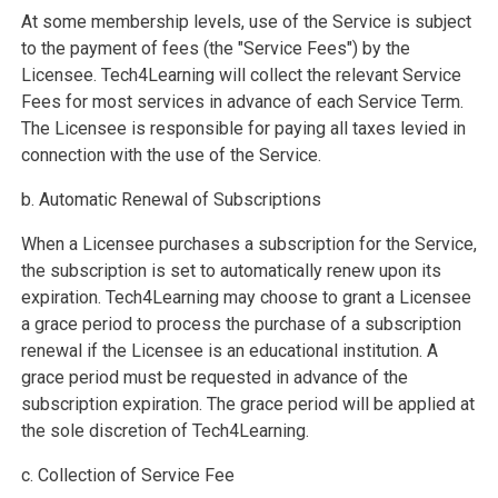
At some membership levels, use of the Service is subject
to the payment of fees (the "Service Fees") by the
Licensee. Tech4Learning will collect the relevant Service
Fees for most services in advance of each Service Term.
The Licensee is responsible for paying all taxes levied in
connection with the use of the Service.
b. Automatic Renewal of Subscriptions
When a Licensee purchases a subscription for the Service,
the subscription is set to automatically renew upon its
expiration. Tech4Learning may choose to grant a Licensee
a grace period to process the purchase of a subscription
renewal if the Licensee is an educational institution. A
grace period must be requested in advance of the
subscription expiration. The grace period will be applied at
the sole discretion of Tech4Learning.
c. Collection of Service Fee