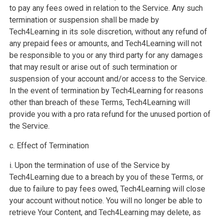
to pay any fees owed in relation to the Service. Any such
termination or suspension shall be made by
Tech4Learning in its sole discretion, without any refund of
any prepaid fees or amounts, and Tech4Learning will not
be responsible to you or any third party for any damages
that may result or arise out of such termination or
suspension of your account and/or access to the Service.
In the event of termination by Tech4Learning for reasons
other than breach of these Terms, Tech4Learning will
provide you with a pro rata refund for the unused portion of
the Service.
c. Effect of Termination
i. Upon the termination of use of the Service by
Tech4Learning due to a breach by you of these Terms, or
due to failure to pay fees owed, Tech4Learning will close
your account without notice. You will no longer be able to
retrieve Your Content, and Tech4Learning may delete, as