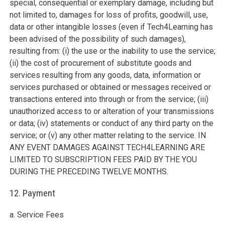
special, consequential or exemplary damage, including but
not limited to, damages for loss of profits, goodwill, use,
data or other intangible losses (even if Tech4Learning has
been advised of the possibility of such damages),
resulting from: (i) the use or the inability to use the service;
(ii) the cost of procurement of substitute goods and
services resulting from any goods, data, information or
services purchased or obtained or messages received or
transactions entered into through or from the service; (iii)
unauthorized access to or alteration of your transmissions
or data; (iv) statements or conduct of any third party on the
service; or (v) any other matter relating to the service. IN
ANY EVENT DAMAGES AGAINST TECH4LEARNING ARE
LIMITED TO SUBSCRIPTION FEES PAID BY THE YOU
DURING THE PRECEDING TWELVE MONTHS.
12. Payment
a. Service Fees