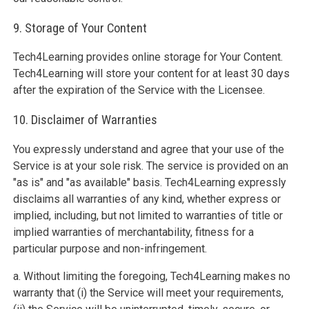
9. Storage of Your Content
Tech4Learning provides online storage for Your Content.
Tech4Learning will store your content for at least 30 days
after the expiration of the Service with the Licensee.
10. Disclaimer of Warranties
You expressly understand and agree that your use of the
Service is at your sole risk. The service is provided on an
"as is" and "as available" basis. Tech4Learning expressly
disclaims all warranties of any kind, whether express or
implied, including, but not limited to warranties of title or
implied warranties of merchantability, fitness for a
particular purpose and non-infringement.
a. Without limiting the foregoing, Tech4Learning makes no
warranty that (i) the Service will meet your requirements,