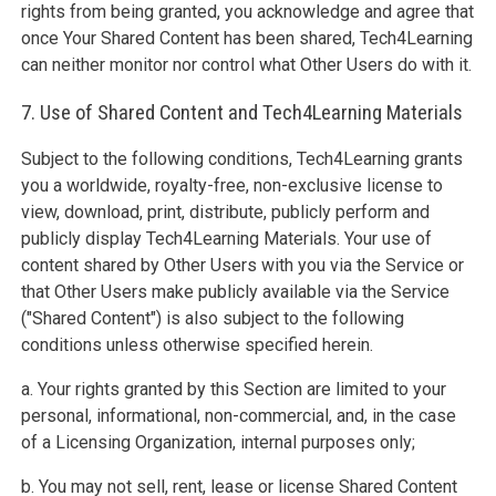
rights from being granted, you acknowledge and agree that
once Your Shared Content has been shared, Tech4Learning
can neither monitor nor control what Other Users do with it.
7. Use of Shared Content and Tech4Learning Materials
Subject to the following conditions, Tech4Learning grants
you a worldwide, royalty-free, non-exclusive license to
view, download, print, distribute, publicly perform and
publicly display Tech4Learning Materials. Your use of
content shared by Other Users with you via the Service or
that Other Users make publicly available via the Service
("Shared Content") is also subject to the following
conditions unless otherwise specified herein.
a. Your rights granted by this Section are limited to your
personal, informational, non-commercial, and, in the case
of a Licensing Organization, internal purposes only;
b. You may not sell, rent, lease or license Shared Content