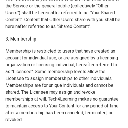
the Service or the general public (collectively "Other
Users") shall be hereinafter referred to as "Your Shared
Content". Content that Other Users share with you shall be
hereinafter referred to as "Shared Content".
3. Membership
Membership is restricted to users that have created an
account for individual use, or are assigned by a licensing
organization or licensing individual, hereafter referred to
as "Licensee". Some membership levels allow the
Licensee to assign memberships to other individuals.
Memberships are for unique individuals and cannot be
shared. The Licensee may assign and revoke
memberships at will. Tech4Learning makes no guarantee
to maintain access to Your Content for any period of time
after a membership has been canceled, terminated, or
revoked.