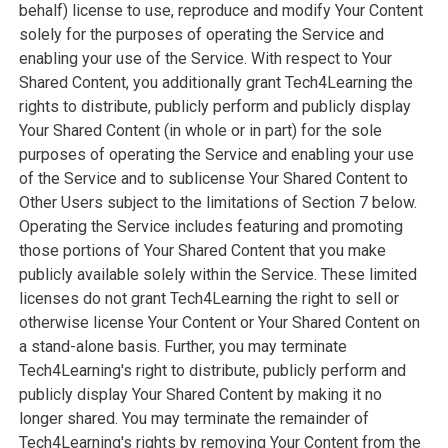
behalf) license to use, reproduce and modify Your Content
solely for the purposes of operating the Service and
enabling your use of the Service. With respect to Your
Shared Content, you additionally grant Tech4Learning the
rights to distribute, publicly perform and publicly display
Your Shared Content (in whole or in part) for the sole
purposes of operating the Service and enabling your use
of the Service and to sublicense Your Shared Content to
Other Users subject to the limitations of Section 7 below.
Operating the Service includes featuring and promoting
those portions of Your Shared Content that you make
publicly available solely within the Service. These limited
licenses do not grant Tech4Learning the right to sell or
otherwise license Your Content or Your Shared Content on
a stand-alone basis. Further, you may terminate
Tech4Learning's right to distribute, publicly perform and
publicly display Your Shared Content by making it no
longer shared. You may terminate the remainder of
Tech4Learning's rights by removing Your Content from the