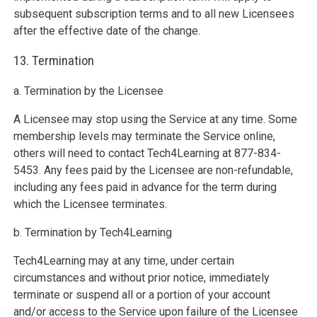
subsequent subscription terms and to all new Licensees
after the effective date of the change.
13. Termination
a. Termination by the Licensee
A Licensee may stop using the Service at any time. Some
membership levels may terminate the Service online,
others will need to contact Tech4Learning at 877-834-
5453. Any fees paid by the Licensee are non-refundable,
including any fees paid in advance for the term during
which the Licensee terminates.
b. Termination by Tech4Learning
Tech4Learning may at any time, under certain
circumstances and without prior notice, immediately
terminate or suspend all or a portion of your account
and/or access to the Service upon failure of the Licensee