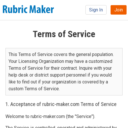
Sign In
Join
Terms of Service
This Terms of Service covers the general population.
Your Licensing Organization may have a customized
Terms of Service for their contract. Inquire with your
help desk or district support personnel if you would
like to find out if your organization is covered by a
custom Terms of Service.
1. Acceptance of rubric-maker.com Terms of Service
Welcome to rubric-maker.com (the "Service").
The Service is controlled, operated and administered by