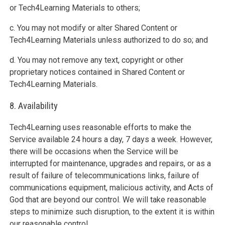
or Tech4Learning Materials to others;
c. You may not modify or alter Shared Content or
Tech4Learning Materials unless authorized to do so; and
d. You may not remove any text, copyright or other
proprietary notices contained in Shared Content or
Tech4Learning Materials.
8. Availability
Tech4Learning uses reasonable efforts to make the
Service available 24 hours a day, 7 days a week. However,
there will be occasions when the Service will be
interrupted for maintenance, upgrades and repairs, or as a
result of failure of telecommunications links, failure of
communications equipment, malicious activity, and Acts of
God that are beyond our control. We will take reasonable
steps to minimize such disruption, to the extent it is within
our reasonable control.