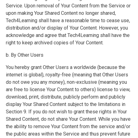
Service. Upon removal of Your Content from the Service or
upon making Your Shared Content no longer shared,
Tech4Learning shall have a reasonable time to cease use,
distribution and/or display of Your Content. However, you
acknowledge and agree that Tech4Learning shall have the
right to keep archived copies of Your Content.
b. By Other Users
You hereby grant Other Users a worldwide (because the
internet is global), royalty-free (meaning that Other Users
do not owe you any money), non-exclusive (meaning you
are free to license Your Content to others) license to view,
download, print, distribute, publicly perform and publicly
display Your Shared Content subject to the limitations in
Section 9. If you do not wish to grant these rights in Your
Shared Content, do not share Your Content. While you have
the ability to remove Your Content from the service and/or
the public areas within the Service and thus prevent future