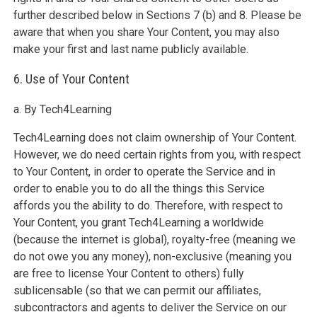
further described below in Sections 7 (b) and 8. Please be
aware that when you share Your Content, you may also
make your first and last name publicly available.
6. Use of Your Content
a. By Tech4Learning
Tech4Learning does not claim ownership of Your Content.
However, we do need certain rights from you, with respect
to Your Content, in order to operate the Service and in
order to enable you to do all the things this Service
affords you the ability to do. Therefore, with respect to
Your Content, you grant Tech4Learning a worldwide
(because the internet is global), royalty-free (meaning we
do not owe you any money), non-exclusive (meaning you
are free to license Your Content to others) fully
sublicensable (so that we can permit our affiliates,
subcontractors and agents to deliver the Service on our