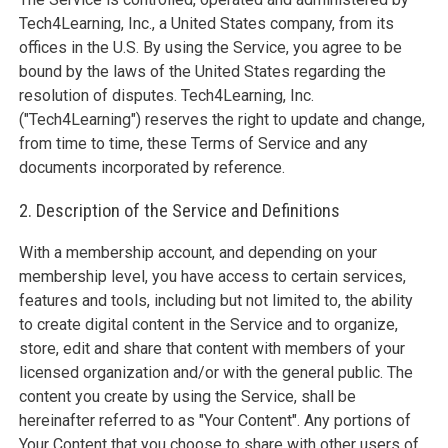
Tech4Learning, Inc., a United States company, from its
offices in the U.S. By using the Service, you agree to be
bound by the laws of the United States regarding the
resolution of disputes. Tech4Learning, Inc.
("Tech4Learning") reserves the right to update and change,
from time to time, these Terms of Service and any
documents incorporated by reference.
2. Description of the Service and Definitions
With a membership account, and depending on your
membership level, you have access to certain services,
features and tools, including but not limited to, the ability
to create digital content in the Service and to organize,
store, edit and share that content with members of your
licensed organization and/or with the general public. The
content you create by using the Service, shall be
hereinafter referred to as "Your Content". Any portions of
Your Content that you choose to share with other users of