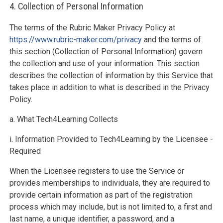
4. Collection of Personal Information
The terms of the Rubric Maker Privacy Policy at
https://www.rubric-maker.com/privacy
and the terms of
this section (Collection of Personal Information) govern
the collection and use of your information. This section
describes the collection of information by this Service that
takes place in addition to what is described in the Privacy
Policy.
a. What Tech4Learning Collects
i. Information Provided to Tech4Learning by the Licensee -
Required
When the Licensee registers to use the Service or
provides memberships to individuals, they are required to
provide certain information as part of the registration
process which may include, but is not limited to, a first and
last name, a unique identifier, a password, and a