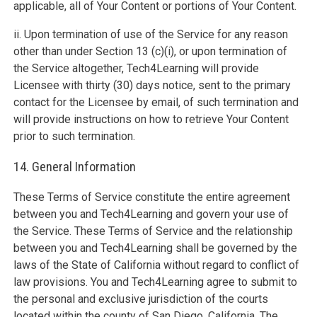
applicable, all of Your Content or portions of Your Content.
ii. Upon termination of use of the Service for any reason
other than under Section 13 (c)(i), or upon termination of
the Service altogether, Tech4Learning will provide
Licensee with thirty (30) days notice, sent to the primary
contact for the Licensee by email, of such termination and
will provide instructions on how to retrieve Your Content
prior to such termination.
14. General Information
These Terms of Service constitute the entire agreement
between you and Tech4Learning and govern your use of
the Service. These Terms of Service and the relationship
between you and Tech4Learning shall be governed by the
laws of the State of California without regard to conflict of
law provisions. You and Tech4Learning agree to submit to
the personal and exclusive jurisdiction of the courts
located within the county of San Diego, California. The