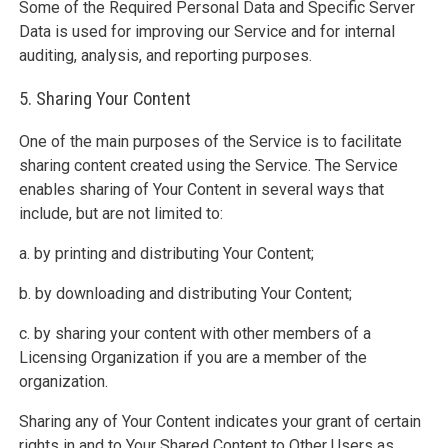
Some of the Required Personal Data and Specific Server
Data is used for improving our Service and for internal
auditing, analysis, and reporting purposes.
5. Sharing Your Content
One of the main purposes of the Service is to facilitate
sharing content created using the Service. The Service
enables sharing of Your Content in several ways that
include, but are not limited to:
a. by printing and distributing Your Content;
b. by downloading and distributing Your Content;
c. by sharing your content with other members of a
Licensing Organization if you are a member of the
organization.
Sharing any of Your Content indicates your grant of certain
rights in and to Your Shared Content to Other Users as