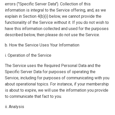
errors ("Specific Server Data"). Collection of this
information is integral to the Service offering, and, as we
explain in Section 4(b)(i) below, we cannot provide the
functionality of the Service without it. If you do not wish to
have this information collected and used for the purposes
described below, then please do not use the Service.
b. How the Service Uses Your Information
i. Operation of the Service
The Service uses the Required Personal Data and the
Specific Server Data for purposes of operating the
Service, including for purposes of communicating with you
about operational topics. For instance, if your membership
is about to expire, we will use the information you provide
to communicate that fact to you.
ii. Analysis