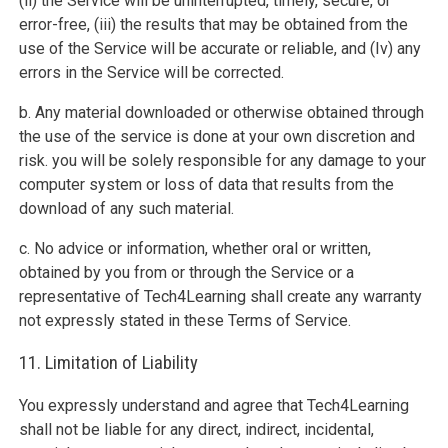
(ii) the Service will be uninterrupted, timely, secure, or
error-free, (iii) the results that may be obtained from the
use of the Service will be accurate or reliable, and (Iv) any
errors in the Service will be corrected.
b. Any material downloaded or otherwise obtained through
the use of the service is done at your own discretion and
risk. you will be solely responsible for any damage to your
computer system or loss of data that results from the
download of any such material.
c. No advice or information, whether oral or written,
obtained by you from or through the Service or a
representative of Tech4Learning shall create any warranty
not expressly stated in these Terms of Service.
11. Limitation of Liability
You expressly understand and agree that Tech4Learning
shall not be liable for any direct, indirect, incidental,