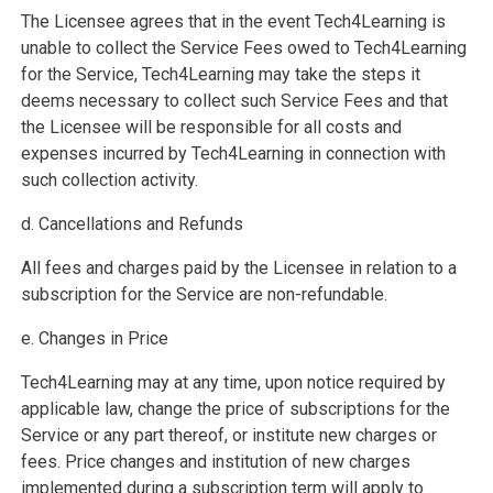
The Licensee agrees that in the event Tech4Learning is
unable to collect the Service Fees owed to Tech4Learning
for the Service, Tech4Learning may take the steps it
deems necessary to collect such Service Fees and that
the Licensee will be responsible for all costs and
expenses incurred by Tech4Learning in connection with
such collection activity.
d. Cancellations and Refunds
All fees and charges paid by the Licensee in relation to a
subscription for the Service are non-refundable.
e. Changes in Price
Tech4Learning may at any time, upon notice required by
applicable law, change the price of subscriptions for the
Service or any part thereof, or institute new charges or
fees. Price changes and institution of new charges
implemented during a subscription term will apply to